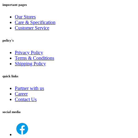
important pages
Our Stores
Care & Specification
Customer Service
policy's
Privacy Policy
Terms & Conditions
Shipping Policy
quick links
Partner with us
Career
Contact Us
social media