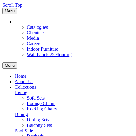
Scroll Top
Menu
=
Catalogues
Clientele
Media
Careers
Indoor Furniture
Wall Panels & Flooring
Menu
Home
About Us
Collections
Living
Sofa Sets
Lounge Chairs
Rocking Chairs
Dining
Dining Sets
Balcony Sets
Pool Side