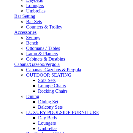
Daybeds
Loungers
Umbrellas
Bar Setting
Bar Sets
Counters & Trolley
Accessories
Swings
Bench
Ottomans / Tables
Lamp & Planters
Cabinets & Dustbins
Cabana/Gazebo/Pergola
Cabanas, Gazebos & Pergola
OUTDOOR SEATING
Sofa Sets
Lounge Chairs
Rocking Chairs
Dining
Dining Set
Balcony Sets
LUXURY POOLSIDE FURNITURE
Day Beds
Loungers
Umbrellas