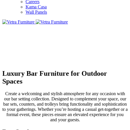
Careers
Kama Casa
Wall Panels
Luxury Bar Furniture for Outdoor
Spaces
Create a welcoming and stylish atmosphere for any occasion with
our bar setting collection. Designed to complement your space, our
bar sets, counters, and trolleys bring functionality and sophistication
to your gatherings. Whether you’re hosting a casual get-together or a
formal event, these pieces ensure an elevated experience for you
and your guests.