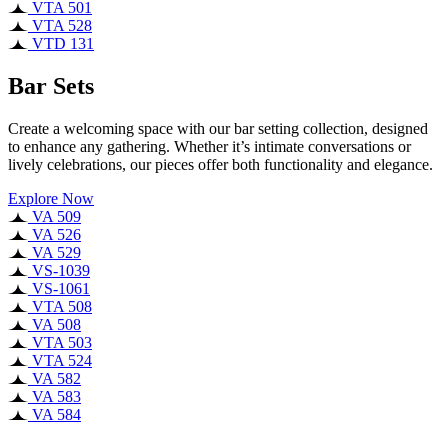
VTA 501
VTA 528
VTD 131
Bar Sets
Create a welcoming space with our bar setting collection, designed
to enhance any gathering. Whether it’s intimate conversations or
lively celebrations, our pieces offer both functionality and elegance.
Explore Now
VA 509
VA 526
VA 529
VS-1039
VS-1061
VTA 508
VA 508
VTA 503
VTA 524
VA 582
VA 583
VA 584