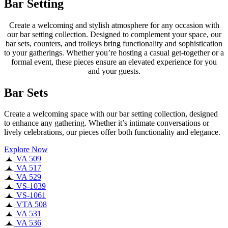
Bar Setting
Create a welcoming and stylish atmosphere for any occasion with
our bar setting collection. Designed to complement your space, our
bar sets, counters, and trolleys bring functionality and sophistication
to your gatherings. Whether you’re hosting a casual get-together or a
formal event, these pieces ensure an elevated experience for you
and your guests.
Bar Sets
Create a welcoming space with our bar setting collection, designed
to enhance any gathering. Whether it’s intimate conversations or
lively celebrations, our pieces offer both functionality and elegance.
Explore Now
VA 509
VA 517
VA 529
VS-1039
VS-1061
VTA 508
VA 531
VA 536