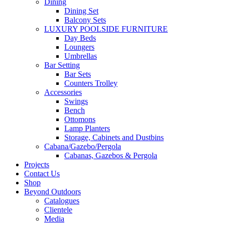
Dining
Dining Set
Balcony Sets
LUXURY POOLSIDE FURNITURE
Day Beds
Loungers
Umbrellas
Bar Setting
Bar Sets
Counters Trolley
Accessories
Swings
Bench
Ottomons
Lamp Planters
Storage, Cabinets and Dustbins
Cabana/Gazebo/Pergola
Cabanas, Gazebos & Pergola
Projects
Contact Us
Shop
Beyond Outdoors
Catalogues
Clientele
Media