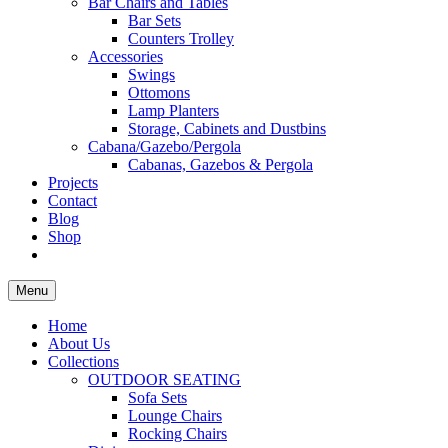
Bar Chairs and Tables
Bar Sets
Counters Trolley
Accessories
Swings
Ottomons
Lamp Planters
Storage, Cabinets and Dustbins
Cabana/Gazebo/Pergola
Cabanas, Gazebos & Pergola
Projects
Contact
Blog
Shop
Menu
Home
About Us
Collections
OUTDOOR SEATING
Sofa Sets
Lounge Chairs
Rocking Chairs