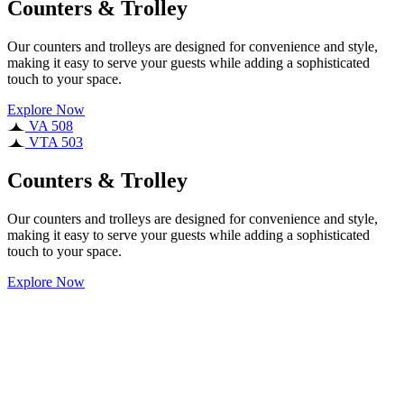
Counters & Trolley
Our counters and trolleys are designed for convenience and style,
making it easy to serve your guests while adding a sophisticated
touch to your space.
Explore Now
VA 508
VTA 503
Counters & Trolley
Our counters and trolleys are designed for convenience and style,
making it easy to serve your guests while adding a sophisticated
touch to your space.
Explore Now