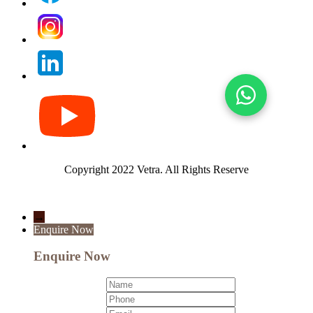
Copyright 2022 Vetra.
All Rights Reserve
→
Enquire Now
Enquire Now