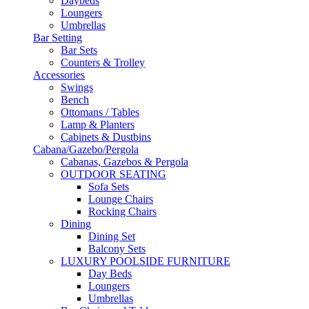
Daybeds
Loungers
Umbrellas
Bar Setting
Bar Sets
Counters & Trolley
Accessories
Swings
Bench
Ottomans / Tables
Lamp & Planters
Cabinets & Dustbins
Cabana/Gazebo/Pergola
Cabanas, Gazebos & Pergola
OUTDOOR SEATING
Sofa Sets
Lounge Chairs
Rocking Chairs
Dining
Dining Set
Balcony Sets
LUXURY POOLSIDE FURNITURE
Day Beds
Loungers
Umbrellas