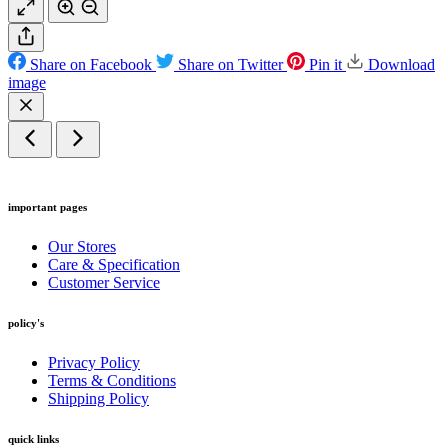
Share on Facebook
Share on Twitter
Pin it
Download
image
important pages
Our Stores
Care & Specification
Customer Service
policy's
Privacy Policy
Terms & Conditions
Shipping Policy
quick links