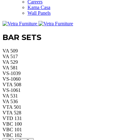
Careers
Kama Casa
Wall Panels
BAR SETS
VA 509
VA 517
VA 529
VA 581
VS-1039
VS-1060
VTA 508
VS-1061
VA 531
VA 536
VTA 501
VTA 528
VTD 131
VBC 100
VBC 101
VBC 102