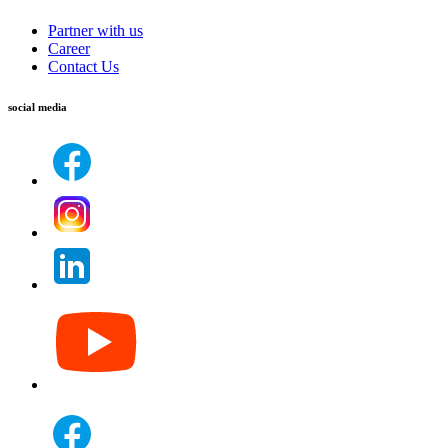
Partner with us
Career
Contact Us
social media