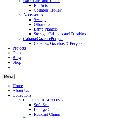
Bar Chairs and Tables
Bar Sets
Counters Trolley
Accessories
Swings
Ottomons
Lamp Planters
Storage, Cabinets and Dustbins
Cabana/Gazebo/Pergola
Cabanas, Gazebos & Pergola
Projects
Contact
Blog
Shop
Menu
Home
About Us
Collections
OUTDOOR SEATING
Sofa Sets
Lounge Chairs
Rocking Chairs