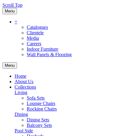
Scroll Top
Menu
=
Catalogues
Clientele
Media
Careers
Indoor Furniture
Wall Panels & Flooring
Menu
Home
About Us
Collections
Living
Sofa Sets
Lounge Chairs
Rocking Chairs
Dining
Dining Sets
Balcony Sets
Pool Side