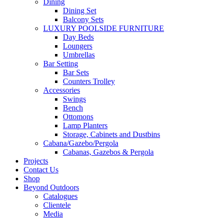
Dining
Dining Set
Balcony Sets
LUXURY POOLSIDE FURNITURE
Day Beds
Loungers
Umbrellas
Bar Setting
Bar Sets
Counters Trolley
Accessories
Swings
Bench
Ottomons
Lamp Planters
Storage, Cabinets and Dustbins
Cabana/Gazebo/Pergola
Cabanas, Gazebos & Pergola
Projects
Contact Us
Shop
Beyond Outdoors
Catalogues
Clientele
Media