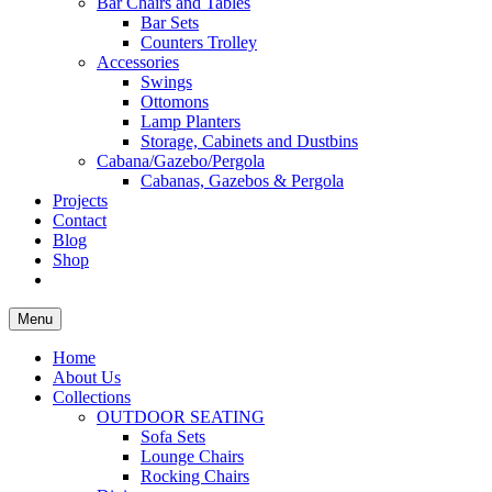
Bar Chairs and Tables
Bar Sets
Counters Trolley
Accessories
Swings
Ottomons
Lamp Planters
Storage, Cabinets and Dustbins
Cabana/Gazebo/Pergola
Cabanas, Gazebos & Pergola
Projects
Contact
Blog
Shop
Menu
Home
About Us
Collections
OUTDOOR SEATING
Sofa Sets
Lounge Chairs
Rocking Chairs