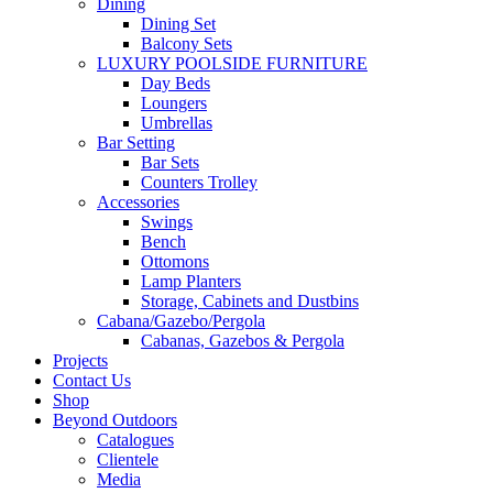
Dining
Dining Set
Balcony Sets
LUXURY POOLSIDE FURNITURE
Day Beds
Loungers
Umbrellas
Bar Setting
Bar Sets
Counters Trolley
Accessories
Swings
Bench
Ottomons
Lamp Planters
Storage, Cabinets and Dustbins
Cabana/Gazebo/Pergola
Cabanas, Gazebos & Pergola
Projects
Contact Us
Shop
Beyond Outdoors
Catalogues
Clientele
Media