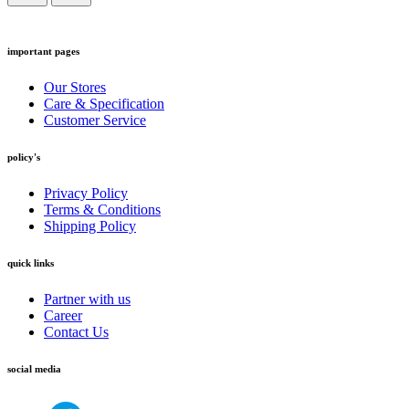
important pages
Our Stores
Care & Specification
Customer Service
policy's
Privacy Policy
Terms & Conditions
Shipping Policy
quick links
Partner with us
Career
Contact Us
social media