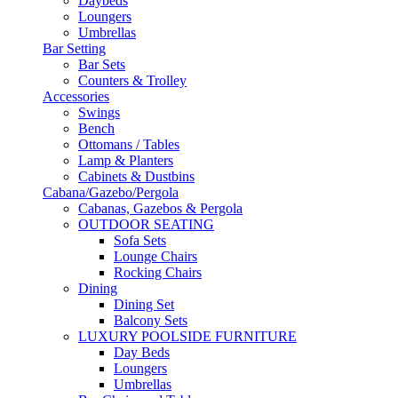
Daybeds
Loungers
Umbrellas
Bar Setting
Bar Sets
Counters & Trolley
Accessories
Swings
Bench
Ottomans / Tables
Lamp & Planters
Cabinets & Dustbins
Cabana/Gazebo/Pergola
Cabanas, Gazebos & Pergola
OUTDOOR SEATING
Sofa Sets
Lounge Chairs
Rocking Chairs
Dining
Dining Set
Balcony Sets
LUXURY POOLSIDE FURNITURE
Day Beds
Loungers
Umbrellas