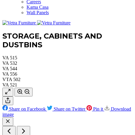
Careers
Kama Casa
Wall Panels
STORAGE, CABINETS AND
DUSTBINS
VA 515
VA 532
VA 544
VA 556
VTA 502
VA 521
Share on Facebook
Share on Twitter
Pin it
Download
image