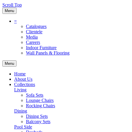
Scroll Top
Menu
=
Catalogues
Clientele
Media
Careers
Indoor Furniture
Wall Panels & Flooring
Menu
Home
About Us
Collections
Living
Sofa Sets
Lounge Chairs
Rocking Chairs
Dining
Dining Sets
Balcony Sets
Pool Side