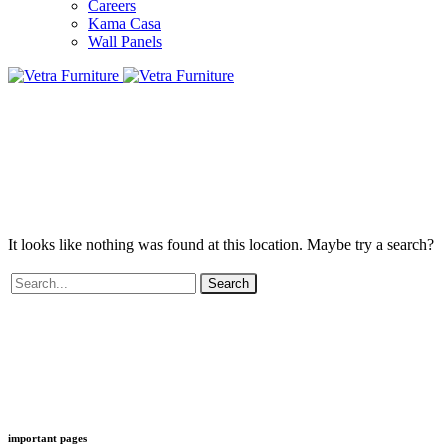
Careers
Kama Casa
Wall Panels
It looks like nothing was found at this location. Maybe try a search?
Search
important pages