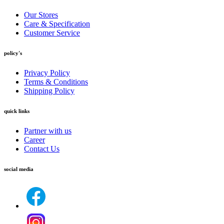
Our Stores
Care & Specification
Customer Service
policy's
Privacy Policy
Terms & Conditions
Shipping Policy
quick links
Partner with us
Career
Contact Us
social media