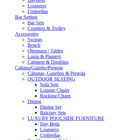
Daybeds
Loungers
Umbrellas
Bar Setting
Bar Sets
Counters & Trolley
Accessories
Swings
Bench
Ottomans / Tables
Lamp & Planters
Cabinets & Dustbins
Cabana/Gazebo/Pergola
Cabanas, Gazebos & Pergola
OUTDOOR SEATING
Sofa Sets
Lounge Chairs
Rocking Chairs
Dining
Dining Set
Balcony Sets
LUXURY POOLSIDE FURNITURE
Day Beds
Loungers
Umbrellas