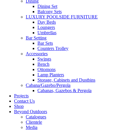
Dining
Dining Set
Balcony Sets
LUXURY POOLSIDE FURNITURE
Day Beds
Loungers
Umbrellas
Bar Setting
Bar Sets
Counters Trolley
Accessories
Swings
Bench
Ottomons
Lamp Planters
Storage, Cabinets and Dustbins
Cabana/Gazebo/Pergola
Cabanas, Gazebos & Pergola
Projects
Contact Us
Shop
Beyond Outdoors
Catalogues
Clientele
Media