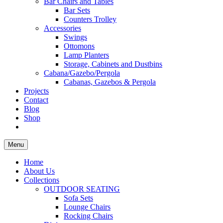
Bar Chairs and Tables
Bar Sets
Counters Trolley
Accessories
Swings
Ottomons
Lamp Planters
Storage, Cabinets and Dustbins
Cabana/Gazebo/Pergola
Cabanas, Gazebos & Pergola
Projects
Contact
Blog
Shop
Menu
Home
About Us
Collections
OUTDOOR SEATING
Sofa Sets
Lounge Chairs
Rocking Chairs