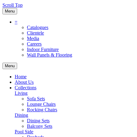
Scroll Top
Menu
=
Catalogues
Clientele
Media
Careers
Indoor Furniture
Wall Panels & Flooring
Menu
Home
About Us
Collections
Living
Sofa Sets
Lounge Chairs
Rocking Chairs
Dining
Dining Sets
Balcony Sets
Pool Side