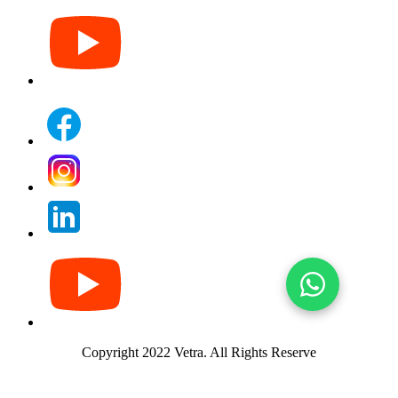
Copyright 2022 Vetra.
All Rights Reserve