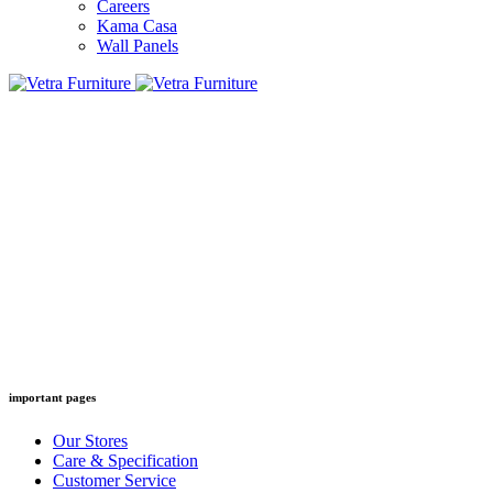
Careers
Kama Casa
Wall Panels
important pages
Our Stores
Care & Specification
Customer Service