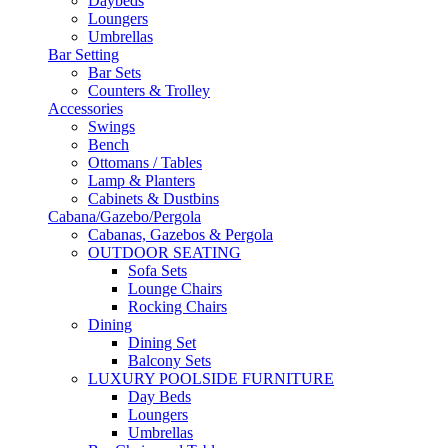
Daybeds
Loungers
Umbrellas
Bar Setting
Bar Sets
Counters & Trolley
Accessories
Swings
Bench
Ottomans / Tables
Lamp & Planters
Cabinets & Dustbins
Cabana/Gazebo/Pergola
Cabanas, Gazebos & Pergola
OUTDOOR SEATING
Sofa Sets
Lounge Chairs
Rocking Chairs
Dining
Dining Set
Balcony Sets
LUXURY POOLSIDE FURNITURE
Day Beds
Loungers
Umbrellas