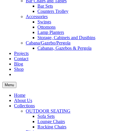
Bar Chairs and Tables
Bar Sets
Counters Trolley
Accessories
Swings
Ottomons
Lamp Planters
Storage, Cabinets and Dustbins
Cabana/Gazebo/Pergola
Cabanas, Gazebos & Pergola
Projects
Contact
Blog
Shop
Menu
Home
About Us
Collections
OUTDOOR SEATING
Sofa Sets
Lounge Chairs
Rocking Chairs