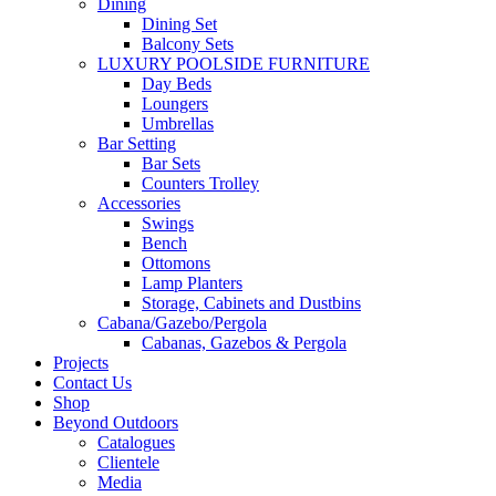
Dining
Dining Set
Balcony Sets
LUXURY POOLSIDE FURNITURE
Day Beds
Loungers
Umbrellas
Bar Setting
Bar Sets
Counters Trolley
Accessories
Swings
Bench
Ottomons
Lamp Planters
Storage, Cabinets and Dustbins
Cabana/Gazebo/Pergola
Cabanas, Gazebos & Pergola
Projects
Contact Us
Shop
Beyond Outdoors
Catalogues
Clientele
Media