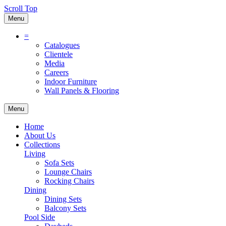
Scroll Top
Menu
=
Catalogues
Clientele
Media
Careers
Indoor Furniture
Wall Panels & Flooring
Menu
Home
About Us
Collections
Living
Sofa Sets
Lounge Chairs
Rocking Chairs
Dining
Dining Sets
Balcony Sets
Pool Side