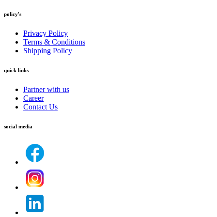
policy's
Privacy Policy
Terms & Conditions
Shipping Policy
quick links
Partner with us
Career
Contact Us
social media