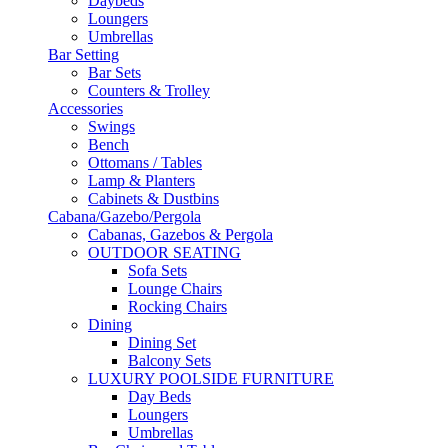
Daybeds
Loungers
Umbrellas
Bar Setting
Bar Sets
Counters & Trolley
Accessories
Swings
Bench
Ottomans / Tables
Lamp & Planters
Cabinets & Dustbins
Cabana/Gazebo/Pergola
Cabanas, Gazebos & Pergola
OUTDOOR SEATING
Sofa Sets
Lounge Chairs
Rocking Chairs
Dining
Dining Set
Balcony Sets
LUXURY POOLSIDE FURNITURE
Day Beds
Loungers
Umbrellas