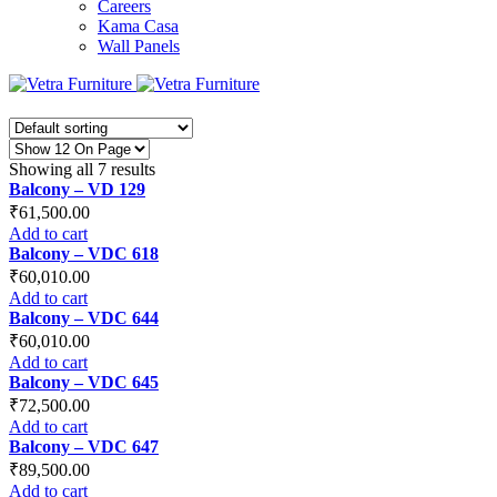
Careers
Kama Casa
Wall Panels
Showing all 7 results
Balcony – VD 129
₹
61,500.00
Add to cart
Balcony – VDC 618
₹
60,010.00
Add to cart
Balcony – VDC 644
₹
60,010.00
Add to cart
Balcony – VDC 645
₹
72,500.00
Add to cart
Balcony – VDC 647
₹
89,500.00
Add to cart