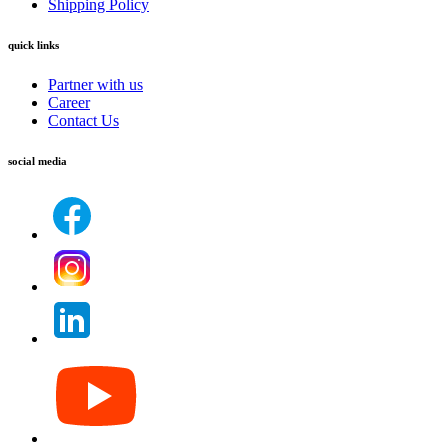
Shipping Policy
quick links
Partner with us
Career
Contact Us
social media