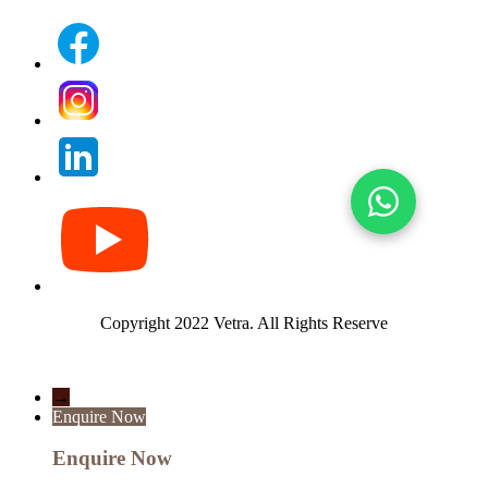
Copyright 2022 Vetra.
All Rights Reserve
→
Enquire Now
Enquire Now