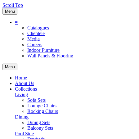
Scroll Top
Menu
=
Catalogues
Clientele
Media
Careers
Indoor Furniture
Wall Panels & Flooring
Menu
Home
About Us
Collections
Living
Sofa Sets
Lounge Chairs
Rocking Chairs
Dining
Dining Sets
Balcony Sets
Pool Side