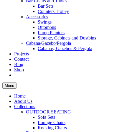
Bar Chairs and Tables
Bar Sets
Counters Trolley
Accessories
Swings
Ottomons
Lamp Planters
Storage, Cabinets and Dustbins
Cabana/Gazebo/Pergola
Cabanas, Gazebos & Pergola
Projects
Contact
Blog
Shop
Menu
Home
About Us
Collections
OUTDOOR SEATING
Sofa Sets
Lounge Chairs
Rocking Chairs