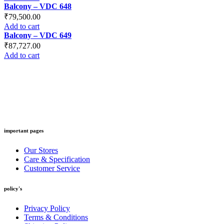
Balcony – VDC 648
₹
79,500.00
Add to cart
Balcony – VDC 649
₹
87,727.00
Add to cart
important pages
Our Stores
Care & Specification
Customer Service
policy's
Privacy Policy
Terms & Conditions