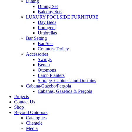
Dining
Dining Set
Balcony Sets
LUXURY POOLSIDE FURNITURE
Day Beds
Loungers
Umbrellas
Bar Setting
Bar Sets
Counters Trolley
Accessories
Swings
Bench
Ottomons
Lamp Planters
Storage, Cabinets and Dustbins
Cabana/Gazebo/Pergola
Cabanas, Gazebos & Pergola
Projects
Contact Us
Shop
Beyond Outdoors
Catalogues
Clientele
Media