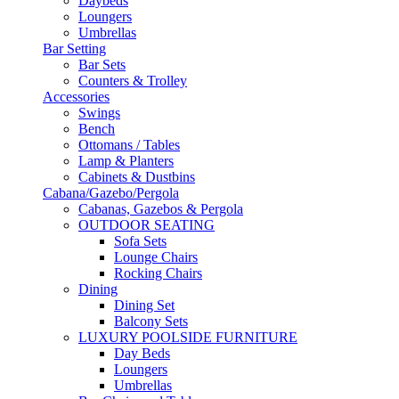
Daybeds
Loungers
Umbrellas
Bar Setting
Bar Sets
Counters & Trolley
Accessories
Swings
Bench
Ottomans / Tables
Lamp & Planters
Cabinets & Dustbins
Cabana/Gazebo/Pergola
Cabanas, Gazebos & Pergola
OUTDOOR SEATING
Sofa Sets
Lounge Chairs
Rocking Chairs
Dining
Dining Set
Balcony Sets
LUXURY POOLSIDE FURNITURE
Day Beds
Loungers
Umbrellas