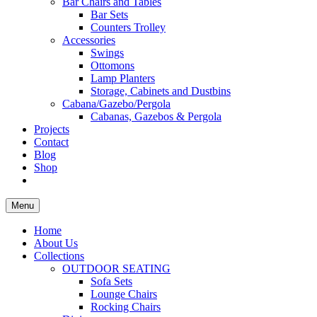
Bar Chairs and Tables
Bar Sets
Counters Trolley
Accessories
Swings
Ottomons
Lamp Planters
Storage, Cabinets and Dustbins
Cabana/Gazebo/Pergola
Cabanas, Gazebos & Pergola
Projects
Contact
Blog
Shop
Menu
Home
About Us
Collections
OUTDOOR SEATING
Sofa Sets
Lounge Chairs
Rocking Chairs