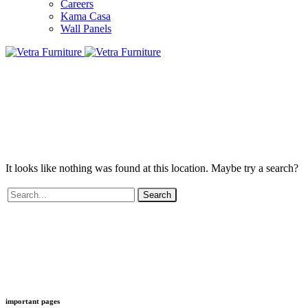
Careers
Kama Casa
Wall Panels
It looks like nothing was found at this location. Maybe try a search?
Search
important pages