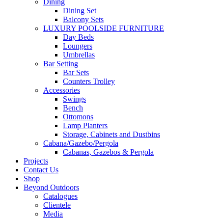
Dining
Dining Set
Balcony Sets
LUXURY POOLSIDE FURNITURE
Day Beds
Loungers
Umbrellas
Bar Setting
Bar Sets
Counters Trolley
Accessories
Swings
Bench
Ottomons
Lamp Planters
Storage, Cabinets and Dustbins
Cabana/Gazebo/Pergola
Cabanas, Gazebos & Pergola
Projects
Contact Us
Shop
Beyond Outdoors
Catalogues
Clientele
Media