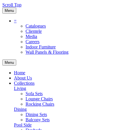
Scroll Top
Menu
=
Catalogues
Clientele
Media
Careers
Indoor Furniture
Wall Panels & Flooring
Menu
Home
About Us
Collections
Living
Sofa Sets
Lounge Chairs
Rocking Chairs
Dining
Dining Sets
Balcony Sets
Pool Side