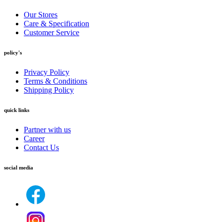
Our Stores
Care & Specification
Customer Service
policy's
Privacy Policy
Terms & Conditions
Shipping Policy
quick links
Partner with us
Career
Contact Us
social media