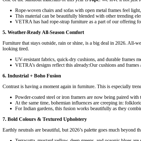
Rope-woven chairs and sofas with open metal frames feel light, 
This material can be beautifully blended with other trending e
VETRA has had rope-strap furniture as a part of our offering fo
5. Weather-Ready All-Season Comfort
Furniture that stays outside, rain or shine, is a big deal in 2026. All
looking tired.
UV-resistant fabrics, quick-dry cushions, and durable frames 
VETRA’s designs reflect this already:Our cushions and frames a
6. Industrial + Boho Fusion
Contrast is having a moment again in furniture. This is especially tre
Powder-coated steel or iron framers are now being paired with t
At the same time, bohemian influences are creeping in: folkloric 
For Indian gardens, this fusion works beautifully as they combi
7. Bold Colours & Textured Upholstery
Earthly neutrals are beautiful, but 2026’s palette goes much beyond tha
Terracotta, mustard yellow, deep greens, and oceanic blues are 