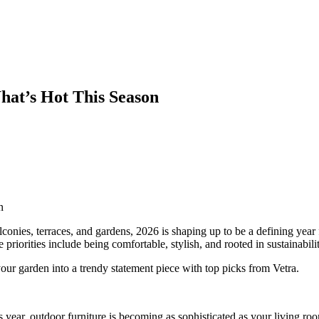
hat’s Hot This Season
n
lconies, terraces, and gardens, 2026 is shaping up to be a defining year
 priorities include being comfortable, stylish, and rooted in sustainabilit
ur garden into a trendy statement piece with top picks from Vetra.
 year, outdoor furniture is becoming as sophisticated as your living ro