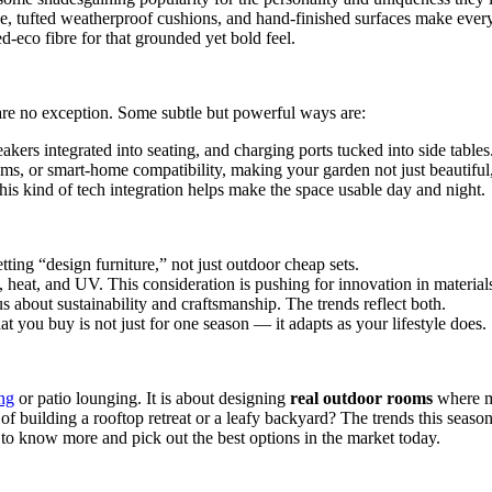
 tufted weatherproof cushions, and hand-finished surfaces make every p
ed-eco fibre for that grounded yet bold feel.
 are no exception. Some subtle but powerful ways are:
akers integrated into seating, and charging ports tucked into side tables
, or smart-home compatibility, making your garden not just beautiful, b
this kind of tech integration helps make the space usable day and night.
tting “design furniture,” not just outdoor cheap sets.
heat, and UV. This consideration is pushing for innovation in materials
s about sustainability and craftsmanship. The trends reflect both.
t you buy is not just for one season — it adapts as your lifestyle does.
ng
or patio lounging. It is about designing
real outdoor rooms
where ma
building a rooftop retreat or a leafy backyard? The trends this season in
o know more and pick out the best options in the market today.