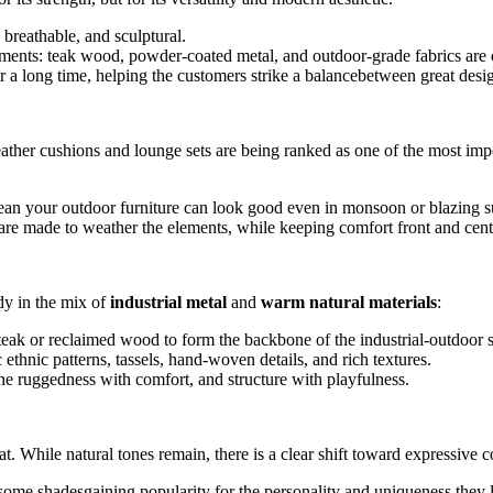
breathable, and sculptural.
lements: teak wood, powder-coated metal, and outdoor-grade fabrics are
r a long time, helping the customers strike a balancebetween great desig
-weather cushions and lounge sets are being ranked as one of the most imp
mean your outdoor furniture can look good even in monsoon or blazing 
re made to weather the elements, while keeping comfort front and cent
ndy in the mix of
industrial metal
and
warm natural materials
:
eak or reclaimed wood to form the backbone of the industrial-outdoor s
ethnic patterns, tassels, hand-woven details, and rich textures.
ne ruggedness with comfort, and structure with playfulness.
t. While natural tones remain, there is a clear shift toward expressive c
some shadesgaining popularity for the personality and uniqueness they 