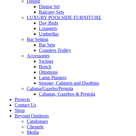
Dining
Dining Set
Balcony Sets
LUXURY POOLSIDE FURNITURE
Day Beds
Loungers
Umbrellas
Bar Setting
Bar Sets
Counters Trolley
Accessories
Swings
Bench
Ottomons
Lamp Planters
Storage, Cabinets and Dustbins
Cabana/Gazebo/Pergola
Cabanas, Gazebos & Pergola
Projects
Contact Us
Shop
Beyond Outdoors
Catalogues
Clientele
Media