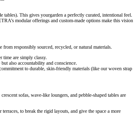
 tables). This gives yourgarden a perfectly curated, intentional feel.
r. VETRA’s modular offerings and custom-made options make this vision
from responsibly sourced, recycled, or natural materials.
r time are simply classy.
e but also accountability and conscience.
commitment to durable, skin-friendly materials (like our woven strap
ow crescent sofas, wave-like loungers, and pebble-shaped tables are
r terraces, to break the rigid layouts, and give the space a more