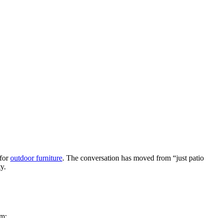
 for
outdoor furniture
. The conversation has moved from “just patio
y.
om: