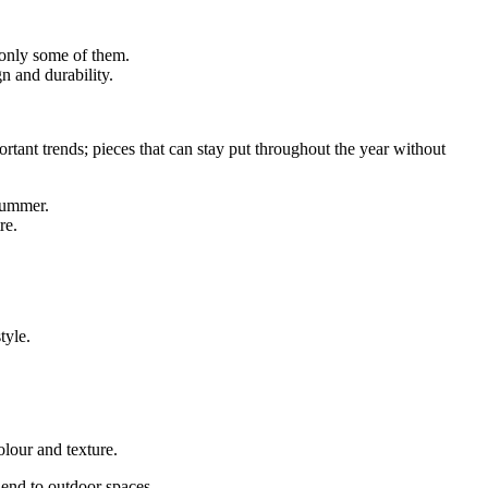
 only some of them.
n and durability.
ortant trends; pieces that can stay put throughout the year without
summer.
re.
tyle.
olour and texture.
lend to outdoor spaces.