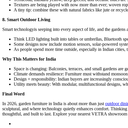
Textures are being played with now more than ever; woven rope,
A tiny tip: combine these with natural fabrics like jute or recycl
8. Smart Outdoor Living
Smart technologyis seeping into every aspect of life, and the gardens
Think LED lighting built into tables or umbrellas, Bluetooth spe
Some designs now include motion sensors, solar-powered systems
As people spend more time outside, especially in Indian cities, 
Why This Matters for India
Space is changing: Balconies, terraces, and small gardens are ge
Climate demands resilience: Furniture must withstand monsoon, 
Design + responsibility: Indian buyers are increasingly consciou
Utility meets beauty: With modular, multifunctional designs, wha
Final Word
In 2026, garden furniture in India is about more than just
outdoor dini
sculptural, and where technology quietly enhances comfort. Thinking of 
thoughtful, and built to last. Explore your nearest VETRA showroom t