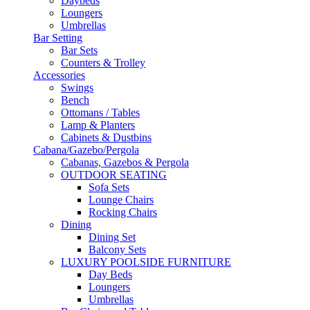
Daybeds
Loungers
Umbrellas
Bar Setting
Bar Sets
Counters & Trolley
Accessories
Swings
Bench
Ottomans / Tables
Lamp & Planters
Cabinets & Dustbins
Cabana/Gazebo/Pergola
Cabanas, Gazebos & Pergola
OUTDOOR SEATING
Sofa Sets
Lounge Chairs
Rocking Chairs
Dining
Dining Set
Balcony Sets
LUXURY POOLSIDE FURNITURE
Day Beds
Loungers
Umbrellas