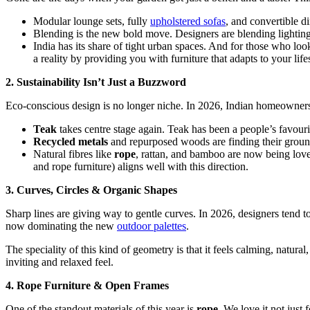
Modular lounge sets, fully
upholstered sofas
, and convertible d
Blending is the new bold move. Designers are blending lighting, 
India has its share of tight urban spaces. And for those who lo
a reality by providing you with furniture that adapts to your lif
2. Sustainability Isn’t Just a Buzzword
Eco-conscious design is no longer niche. In 2026, Indian homeowners 
Teak
takes centre stage again. Teak has been a people’s favourit
Recycled metals
and repurposed woods are finding their ground i
Natural fibres like
rope
, rattan, and bamboo are now being love
and rope furniture) aligns well with this direction.
3. Curves, Circles & Organic Shapes
Sharp lines are giving way to gentle curves. In 2026, designers tend to
now dominating the new
outdoor palettes
.
The speciality of this kind of geometry is that it feels calming, natura
inviting and relaxed feel.
4. Rope Furniture & Open Frames
One of the standout materials of this year is
rope
. We love it not just f