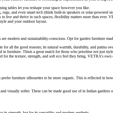
ining tables let you reshape your space however you like.
rugs, and even smart tech (think built-in speakers or solar-powered side
ok to live and thrive in such spaces, flexibility matters more than eve
estyle and your outdoor layout.
are modern and sustainability-conscious. Opt for garden furniture made 
e for all the good reasons; its natural warmth, durability, and patina ove
n furniture. Thisis a great match for those who prioritise not just styl
d for the texture, strength, and soft eco feel they bring. VETRA’s own 
 prefer furniture silhouettes to be more organic. This is reflected in h
l, and visually softer. These can be made good use of in Indian gardens o
or its strength, but for its versatility and modern aesthetic.