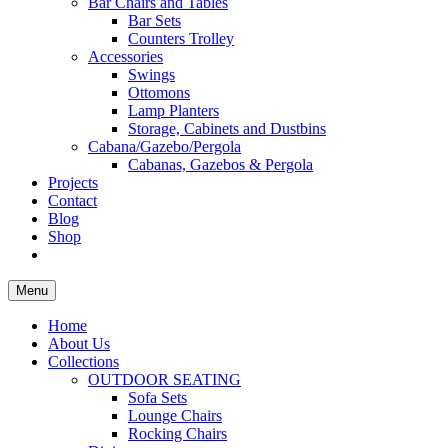
Bar Chairs and Tables
Bar Sets
Counters Trolley
Accessories
Swings
Ottomons
Lamp Planters
Storage, Cabinets and Dustbins
Cabana/Gazebo/Pergola
Cabanas, Gazebos & Pergola
Projects
Contact
Blog
Shop
Menu
Home
About Us
Collections
OUTDOOR SEATING
Sofa Sets
Lounge Chairs
Rocking Chairs