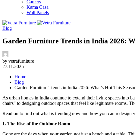
Careers
Kama Casa
Wall Panels
Blog
Garden Furniture Trends in India 2026: W
by vetrafurniture
27.11.2025
Home
Blog
Garden Furniture Trends in India 2026: What’s Hot This Seaso
As urban homes in India continue to extend their living spaces into ba
chairs” to designing outdoor spaces that feel like legitimate rooms. The
Read on to find out what is trending now and how you can redesign yo
1. The Rise of the Outdoor Room
Gone are the days when your garden got just a bench and a table. This