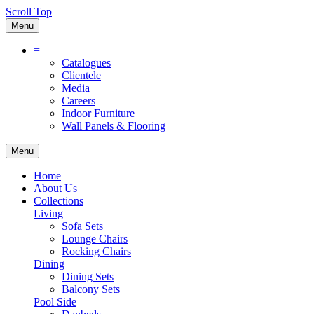
Scroll Top
Menu
=
Catalogues
Clientele
Media
Careers
Indoor Furniture
Wall Panels & Flooring
Menu
Home
About Us
Collections
Living
Sofa Sets
Lounge Chairs
Rocking Chairs
Dining
Dining Sets
Balcony Sets
Pool Side