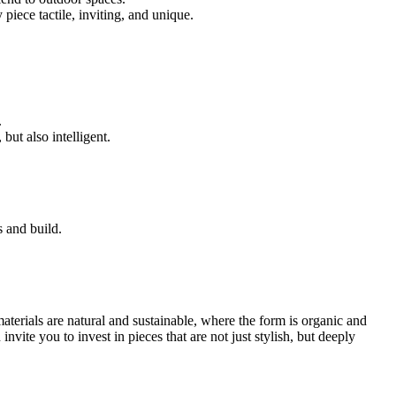
iece tactile, inviting, and unique.
.
ut also intelligent.
 and build.
terials are natural and sustainable, where the form is organic and
vite you to invest in pieces that are not just stylish, but deeply